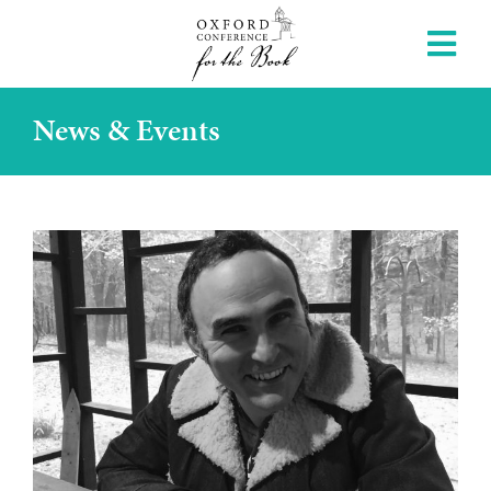
News & Events