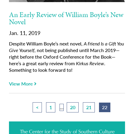
An Early Review of William Boyle’s New
Novel
Jan. 11, 2019
Despite William Boyle’s next novel,
A Friend Is a Gift You
Give Yourself
, not being published until March 2019—
right before the Oxford Conference for the Book—
here’s a great early review from
Kirkus Review
.
Something to look forward to!
View More
<
1
…
20
21
22