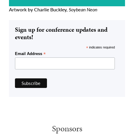
Artwork by Charlie Buckley,
Soybean Neon
Sign up for conference updates and
events!
*
indicates required
*
Email Address
Sponsors